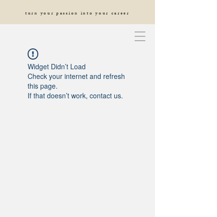
turn your passion into your career
Widget Didn’t Load
Check your internet and refresh
this page.
If that doesn’t work, contact us.