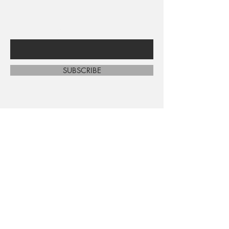
sales and new arrivals
Enter Your Email Here
SUBSCRIBE
Home
About Us
Shop All
Contact
Shipping and Returns
Store Policy
FAQ's
Ask Us
Terms and Conditions