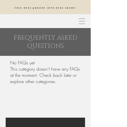
turn your passion into your career
FREQUENTLY ASKED
QUESTIONS
No FAQs yet
This category doesn't have any FAQs
at the moment. Check back later or
explore other categories.
be the first to know about special
sales and new arrivals
Enter Your Email Here