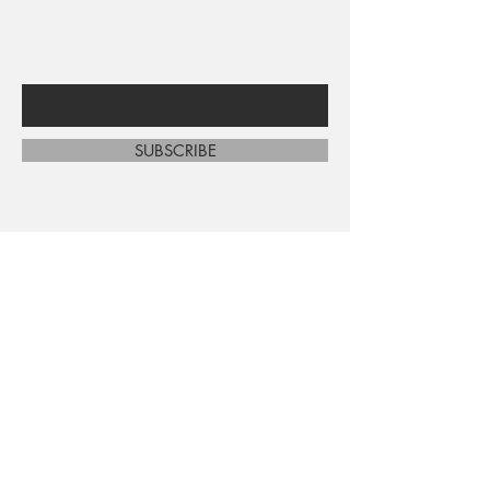
sales and new arrivals
Enter Your Email Here
SUBSCRIBE
Home
About Us
Shop All
Contact
Shipping and Returns
Store Policy
FAQ's
Ask Us
Terms and Conditions