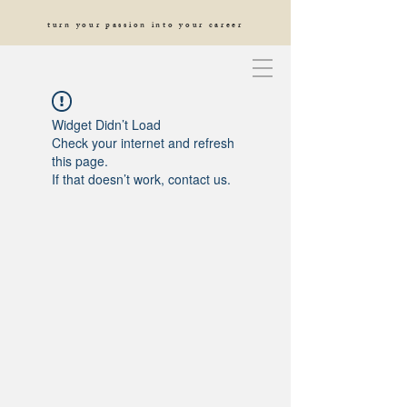
turn your passion into your career
Widget Didn’t Load
Check your internet and refresh
this page.
If that doesn’t work, contact us.