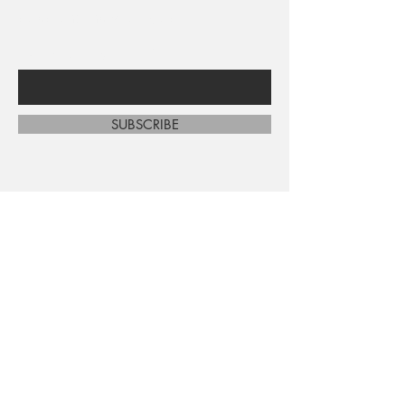
sales and new arrivals
Enter Your Email Here
SUBSCRIBE
Home
About Us
Shop All
Contact
Shipping and Returns
Store Policy
FAQ's
Ask Us
Terms and Conditions