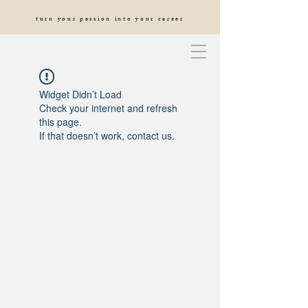
turn your passion into your career
Widget Didn’t Load
Check your internet and refresh
this page.
If that doesn’t work, contact us.