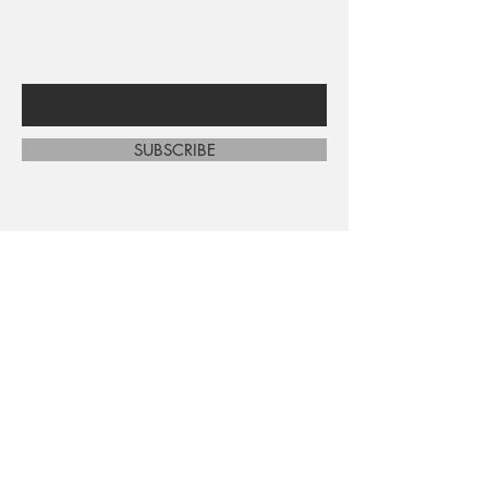
sales and new arrivals
Enter Your Email Here
SUBSCRIBE
Home
About Us
Shop All
Contact
Shipping and Returns
Store Policy
FAQ's
Ask Us
Terms and Conditions