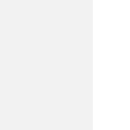
be the first to know about special