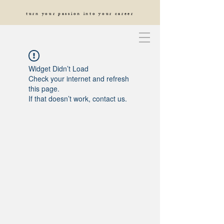
turn your passion into your career
Widget Didn’t Load
Check your internet and refresh
this page.
If that doesn’t work, contact us.