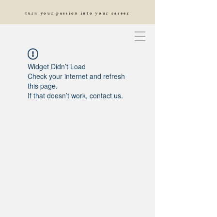
turn your passion into your career
Widget Didn’t Load
Check your internet and refresh
this page.
If that doesn’t work, contact us.