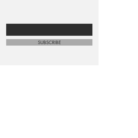
sales and new arrivals
Enter Your Email Here
SUBSCRIBE
Home
About Us
Shop All
Contact
Shipping and Returns
Store Policy
FAQ's
Ask Us
Terms and Conditions