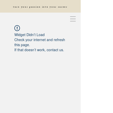
turn your passion into your career
Widget Didn’t Load
Check your internet and refresh
this page.
If that doesn’t work, contact us.