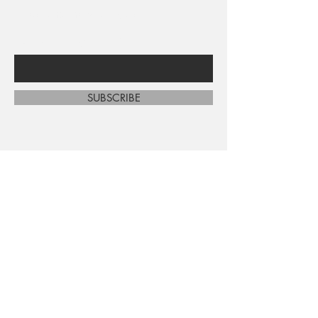
sales and new arrivals
Enter Your Email Here
SUBSCRIBE
Home
About Us
Shop All
Contact
Shipping and Returns
Store Policy
FAQ's
Ask Us
Terms and Conditions