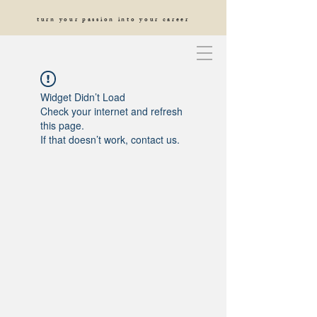
turn your passion into your career
Widget Didn’t Load
Check your internet and refresh
this page.
If that doesn’t work, contact us.