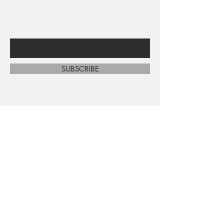
sales and new arrivals
Enter Your Email Here
SUBSCRIBE
Home
About Us
Shop All
Contact
Shipping and Returns
Store Policy
FAQ's
Ask Us
Terms and Conditions