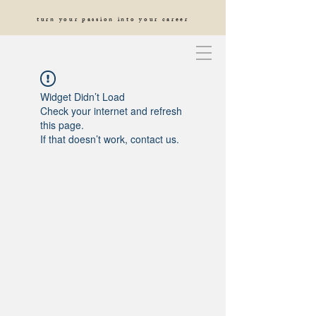
turn your passion into your career
Widget Didn’t Load
Check your internet and refresh
this page.
If that doesn’t work, contact us.