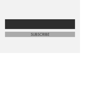
sales and new arrivals
Enter Your Email Here
SUBSCRIBE
Home
About Us
Shop All
Contact
Shipping and Returns
Store Policy
FAQ's
Ask Us
Terms and Conditions