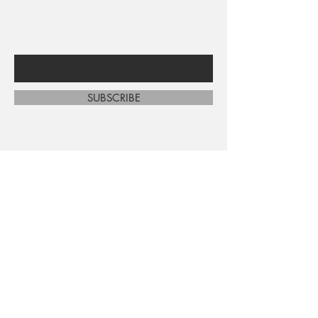
sales and new arrivals
Enter Your Email Here
SUBSCRIBE
Home
About Us
Shop All
Contact
Shipping and Returns
Store Policy
FAQ's
Ask Us
Terms and Conditions