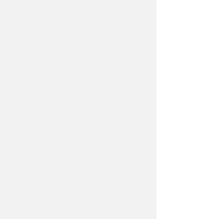
be the first to know about special