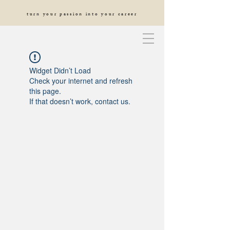
turn your passion into your career
Widget Didn’t Load
Check your internet and refresh
this page.
If that doesn’t work, contact us.