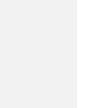
be the first to know about special