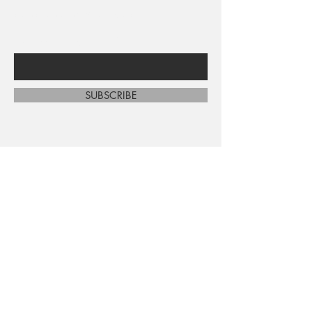
sales and new arrivals
Enter Your Email Here
SUBSCRIBE
Home
About Us
Shop All
Contact
Shipping and Returns
Store Policy
FAQ's
Ask Us
Terms and Conditions