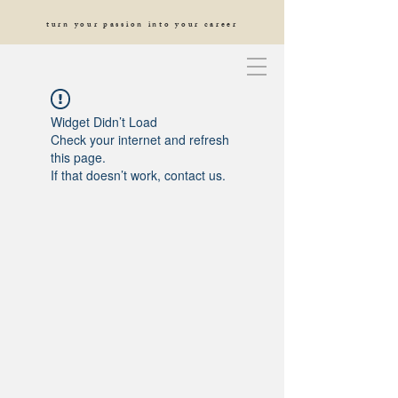
turn your passion into your career
Widget Didn’t Load
Check your internet and refresh
this page.
If that doesn’t work, contact us.