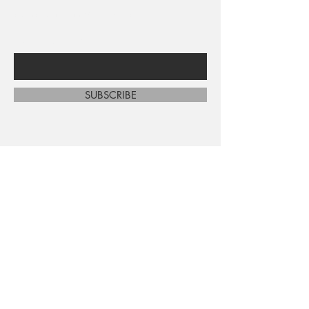
sales and new arrivals
Enter Your Email Here
SUBSCRIBE
Home
About Us
Shop All
Contact
Shipping and Returns
Store Policy
FAQ's
Ask Us
Terms and Conditions