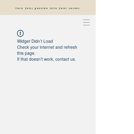
turn your passion into your career
Widget Didn’t Load
Check your internet and refresh
this page.
If that doesn’t work, contact us.