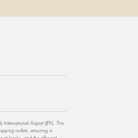
s
 International Airport (JFK). This 
opping outlets, ensuring a 
at kiosks, and the efficient 