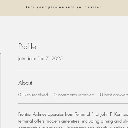
turn your passion into your career
Profile
Join date: Feb 7, 2025
About
0
likes received
0
comments received
0
best answer
Frontier Airlines operates from Terminal 1 at John F. Kennedy
terminal offers modern amenities, including dining and sh
comfortable experience. Passengers can check in online or 