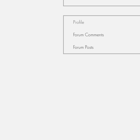
Profile
Forum Comments
Forum Posts