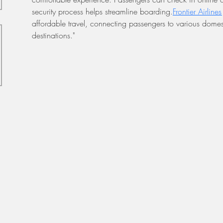
security process helps streamline boarding.
Frontier Airline
affordable travel, connecting passengers to various domest
destinations."