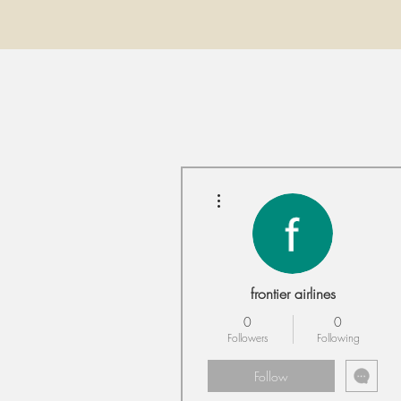
More actions
frontier airlines
0
0
Followers
Following
Follow