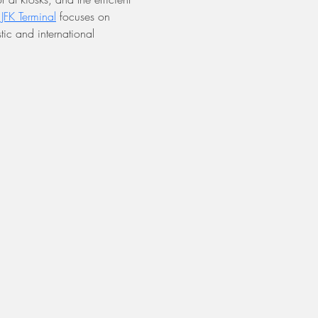
s JFK Terminal
 focuses on 
ic and international 